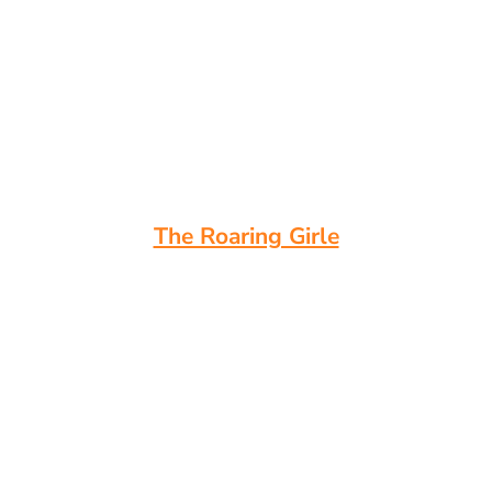
The Roaring Girle