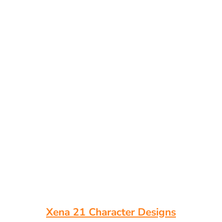
Xena 21 Character Designs