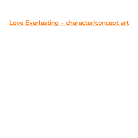
Love Everlasting – character/concept art