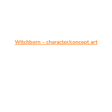
Witchborn – character/concept art