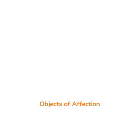
Objects of Affection