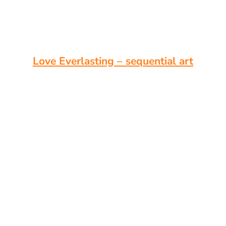
Love Everlasting – sequential art