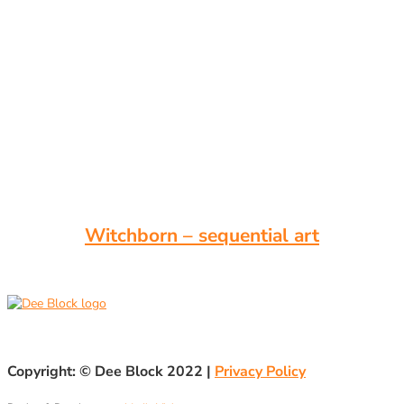
Witchborn – sequential art
Copyright: ©
Dee Block 2022
|
Privacy Policy