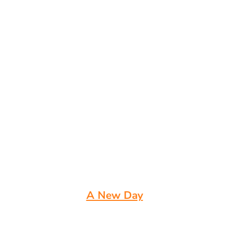
A New Day