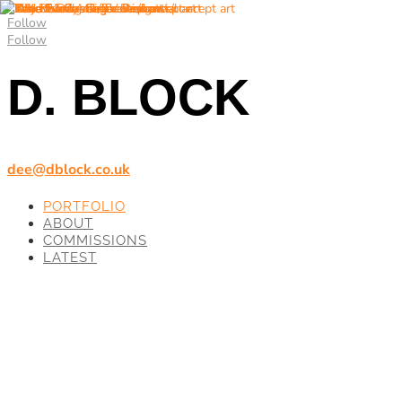
Follow
Follow
D. BLOCK
dee@dblock.co.uk
PORTFOLIO
ABOUT
COMMISSIONS
LATEST