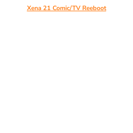
Xena 21 Comic/TV Reeboot